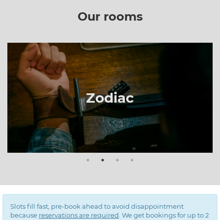
Our rooms
The Prison
Slots fill fast, pre-book ahead to avoid disappointment
because
reservations are required
. We get bookings for up to 2