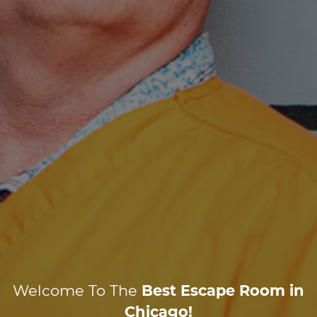
Welcome To The
Best Escape Room in
Chicago!