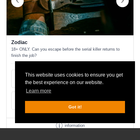
This website uses cookies to ensure you get
the best experience on our website.
Learn more
Got it!