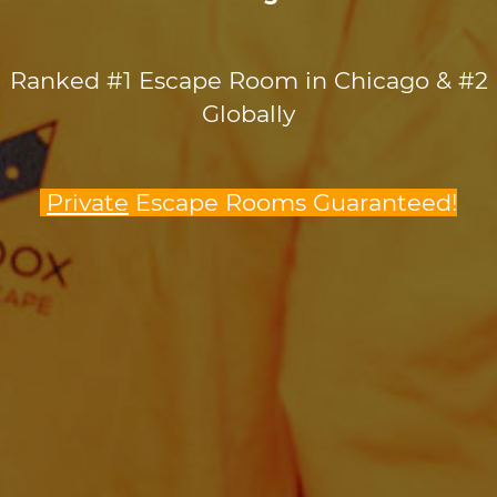
Ranked #1 Escape Room in Chicago & #2
Globally
Private
Escape Rooms Guaranteed!