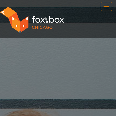
OUR ROOMS
FAQ
BOOK NOW
TEAM BUILDING
GIFT CERTIFICATES
NEWS AND EVENTS
CONTACT