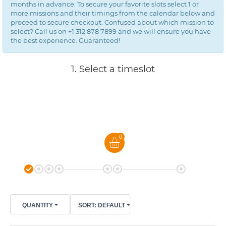
months in advance. To secure your favorite slots select 1 or
more missions and their timings from the calendar below and
proceed to secure checkout. Confused about which mission to
select? Call us on +1 312 878 7899 and we will ensure you have
the best experience. Guaranteed!
1. Select a timeslot