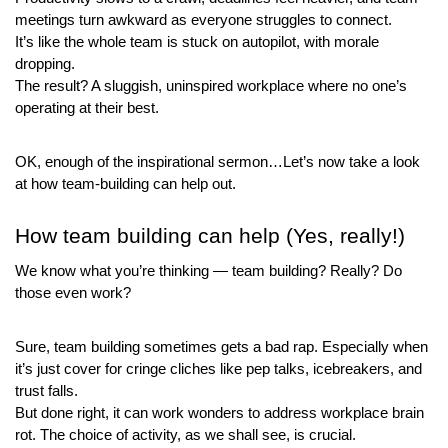
meetings turn awkward as everyone struggles to connect. 
It’s like the whole team is stuck on autopilot, with morale 
dropping. 
The result? A sluggish, uninspired workplace where no one’s 
operating at their best.
OK, enough of the inspirational sermon…Let’s now take a look 
at how team-building can help out.
How team building can help (Yes, really!)
We know what you’re thinking — team building? Really? Do 
those even work?
Sure, team building sometimes gets a bad rap. Especially when 
it’s just cover for cringe cliches like pep talks, icebreakers, and 
trust falls.
But done right, it can work wonders to address workplace brain 
rot. The choice of activity, as we shall see, is crucial.