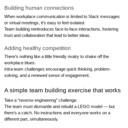
Building human connections
When workplace communication is limited to Slack messages 
or virtual meetings, it’s easy to feel isolated.
Team building reintroduces face-to-face interactions, fostering 
trust and collaboration that lead to better ideas.
Adding healthy competition
There’s nothing like a little friendly rivalry to shake off the 
workplace blues. 
Intra-team challenges encourage quick thinking, problem-
solving, and a renewed sense of engagement.
A simple team building exercise that works
Take a “reverse engineering” challenge. 
The team must dismantle and rebuild a LEGO model — but 
there’s a catch. No instructions and everyone works on a 
different part, simultaneously.