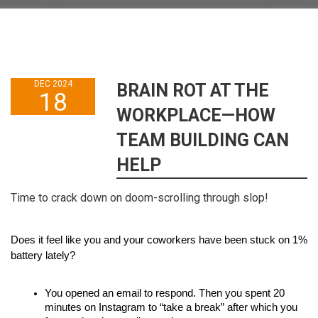
DEC 2024
BRAIN ROT AT THE
18
WORKPLACE—HOW
TEAM BUILDING CAN
HELP
Time to crack down on doom-scrolling through slop!
Does it feel like you and your coworkers have been stuck on 1% 
battery lately?
You opened an email to respond. Then you spent 20 
minutes on Instagram to “take a break” after which you 