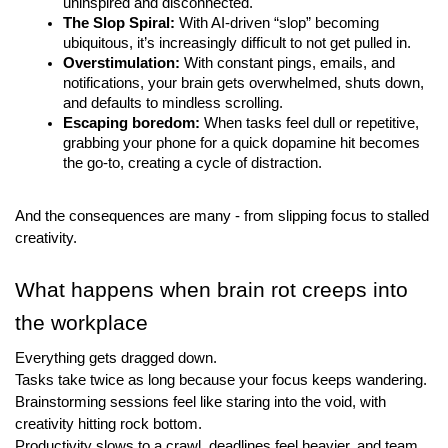
uninspired and disconnected.
The Slop Spiral:
 With AI-driven “slop” becoming 
ubiquitous, it’s increasingly difficult to not get pulled in.
Overstimulation:
 With constant pings, emails, and 
notifications, your brain gets overwhelmed, shuts down, 
and defaults to mindless scrolling.
Escaping boredom:
 When tasks feel dull or repetitive, 
grabbing your phone for a quick dopamine hit becomes 
the go-to, creating a cycle of distraction.
And the consequences are many - from slipping focus to stalled 
creativity.
What happens when brain rot creeps into 
the workplace
Everything gets dragged down.
Tasks take twice as long because your focus keeps wandering. 
Brainstorming sessions feel like staring into the void, with 
creativity hitting rock bottom. 
Productivity slows to a crawl, deadlines feel heavier, and team 