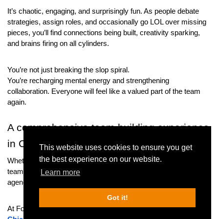
It’s chaotic, engaging, and surprisingly fun. As people debate 
strategies, assign roles, and occasionally go LOL over missing 
pieces, you’ll find connections being built, creativity sparking, 
and brains firing on all cylinders.
You’re not just breaking the slop spiral.
You’re recharging mental energy and strengthening 
collaboration. Everyone will feel like a valued part of the team 
again.
A comprehensive team building experience 
in Chicago
This website uses cookies to ensure you get
the best experience on our website.
Whether you’re a small business looking to energize your sales 
team, a nonprofit rewarding your outreach crew, or a creative 
Learn more
agency sparking fresh ideas — we’ve got you covered.
Got it!
At Fox in a Box, we offer multiple options for 
team-building in 