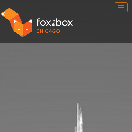
OUR ROOMS
FAQ
BOOK NOW
TEAM BUILDING
GIFT CERTIFICATES
NEWS AND EVENTS
CONTACT