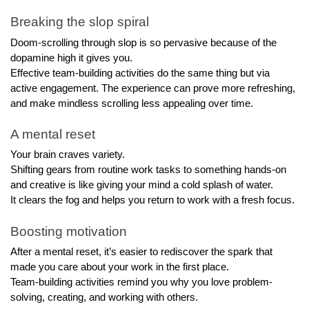
Breaking the slop spiral
Doom-scrolling through slop is so pervasive because of the 
dopamine high it gives you.
Effective team-building activities do the same thing but via 
active engagement. The experience can prove more refreshing, 
and make mindless scrolling less appealing over time.
A mental reset
Your brain craves variety. 
Shifting gears from routine work tasks to something hands-on 
and creative is like giving your mind a cold splash of water. 
It clears the fog and helps you return to work with a fresh focus.
Boosting motivation
After a mental reset, it’s easier to rediscover the spark that 
made you care about your work in the first place. 
Team-building activities remind you why you love problem-
solving, creating, and working with others.