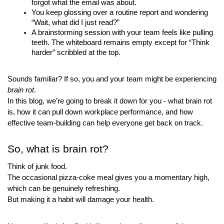
forgot what the email was about.
You keep glossing over a routine report and wondering 
“Wait, what did I just read?”
A brainstorming session with your team feels like pulling 
teeth. The whiteboard remains empty except for “Think 
harder” scribbled at the top.
Sounds familiar? If so, you and your team might be experiencing 
brain rot
.
In this blog, we’re going to break it down for you - what brain rot 
is, how it can pull down workplace performance, and how 
effective team-building can help everyone get back on track.
So, what is brain rot?
Think of junk food. 
The occasional pizza-coke meal gives you a momentary high, 
which can be genuinely refreshing.
But making it a habit will damage your health.