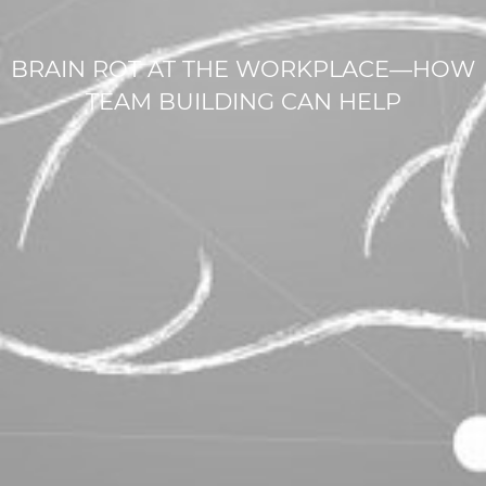
BRAIN ROT AT THE WORKPLACE—HOW
TEAM BUILDING CAN HELP