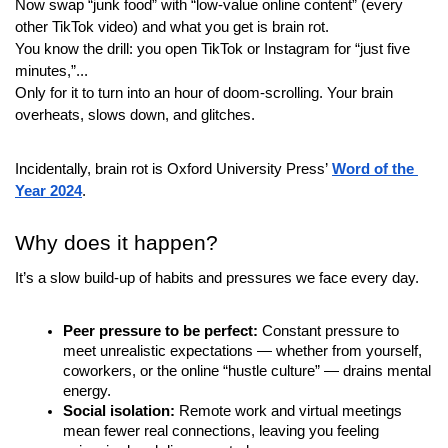
Now swap “junk food” with “low-value online content” (every 
other TikTok video) and what you get is brain rot.
You know the drill: you open TikTok or Instagram for “just five 
minutes,”...
Only for it to turn into an hour of doom-scrolling. Your brain 
overheats, slows down, and glitches.
Incidentally, brain rot is Oxford University Press’
Word of the 
Year 2024
.
Why does it happen?
It’s a slow build-up of habits and pressures we face every day.
Peer pressure to be perfect:
 Constant pressure to 
meet unrealistic expectations — whether from yourself, 
coworkers, or the online “hustle culture” — drains mental 
energy.
Social isolation:
 Remote work and virtual meetings 
mean fewer real connections, leaving you feeling 