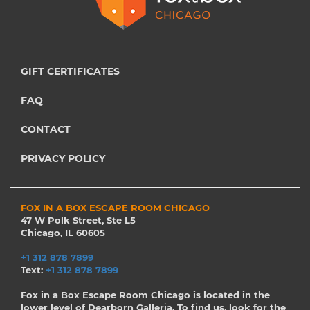
GIFT CERTIFICATES
FAQ
CONTACT
PRIVACY POLICY
FOX IN A BOX ESCAPE ROOM CHICAGO
47 W Polk Street, Ste L5
Chicago, IL 60605
+1 312 878 7899
Text:
+1 312 878 7899
Fox in a Box Escape Room Chicago is located in the
lower level of Dearborn Galleria. To find us, look for the