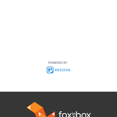
POWERED BY