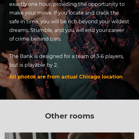
exactly one hour, providing the opportunity to
make your move. If you locate and crack the
safe in time, you will be rich beyond your wildest
dreams. Stumble, and you will end your career
of crime behind bars.
The Bank is designed for a team of 3-6 players,
but is playable by 2.
All photos are from actual Chicago location
Other rooms