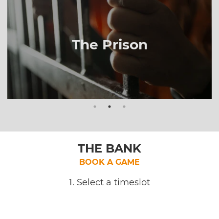
The Prison
THE BANK
BOOK A GAME
1. Select a timeslot