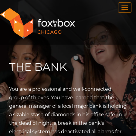
OUR ROOMS
FAQ
BOOK NOW
TEAM BUILDING
GIFT CERTIFICATES
THE BANK
NEWS AND EVENTS
CONTACT
You are a professional and well-connected
group of thieves. You have learned that the
general manager of a local major bank is holding
a sizable stash of diamonds in his office safe. In
the dead of night, a break in the bank's
electrical system has deactivated all alarms for