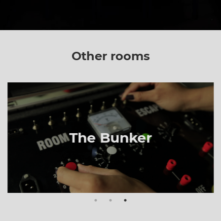
Other rooms
The Bunker