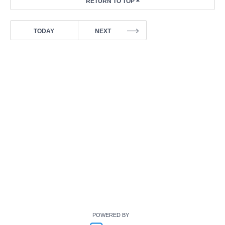
POWERED BY