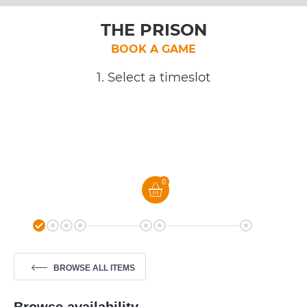
THE PRISON
BOOK A GAME
1. Select a timeslot