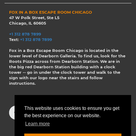
FOX IN A BOX ESCAPE ROOM CHICAGO
47 W Polk Street, Ste L5
Chicago, IL 60605
+1 312 878 7899
Text:
+1 312 878 7899
Fox in a Box Escape Room Chicago is located in the
lower level of Dearborn Galleria. To find us, look for the
Roots Pizza across from Dearborn Station. We are in
the big red Dearborn Station building with a clock
tower -- go in under the clock tower and walk to the
sign with our logo near the stairs and follow
instructions.
This website uses cookies to ensure you get
the best experience on our website.
Learn more