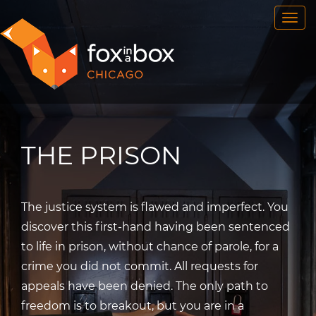
OUR ROOMS
FAQ
BOOK NOW
TEAM BUILDING
GIFT CERTIFICATES
THE PRISON
NEWS AND EVENTS
CONTACT
The justice system is flawed and imperfect. You
discover this first-hand having been sentenced
to life in prison, without chance of parole, for a
crime you did not commit. All requests for
appeals have been denied. The only path to
freedom is to breakout, but you are in a