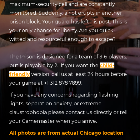
maximum-security cell and are constantly
monitored. Suddenly, a riot erupts in another
prison block. Your guard has left his post. This is
your only chance for liberty. Are you quick-
witted and resourceful enough to escape?
The Prison is designed for a team of 3-6 players,
but is playable by 2. If you want the
child-
friendly
version, call us at least 24 hours before
your game at +1 312 878 7899.
If you have any concerns regarding flashing
lights, separation anxiety, or extreme
claustrophobia please contact us directly or tell
your Gamemaster when you arrive.
All photos are from actual Chicago location