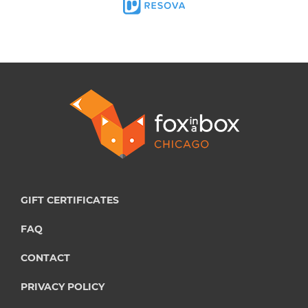
GIFT CERTIFICATES
FAQ
CONTACT
PRIVACY POLICY