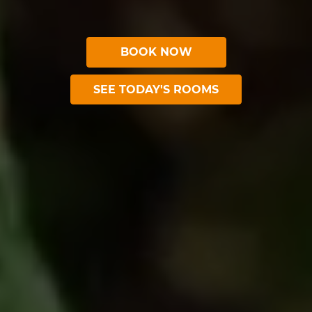
BOOK NOW
SEE TODAY'S ROOMS