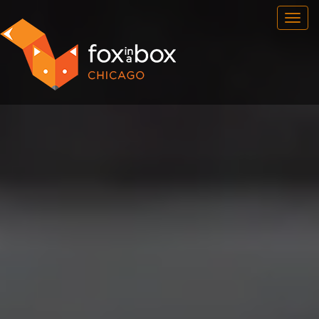
OUR ROOMS
FAQ
BOOK NOW
TEAM BUILDING
GIFT CERTIFICATES
NEWS AND EVENTS
CONTACT