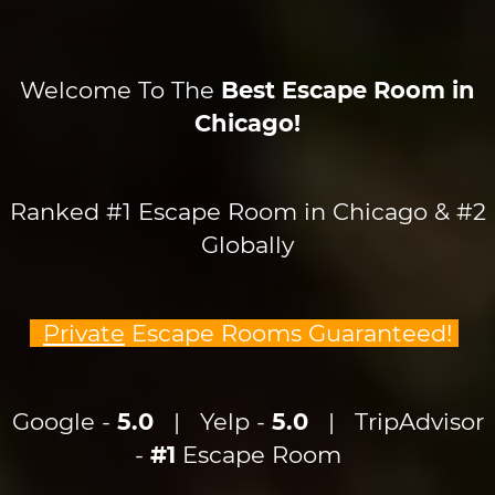
Welcome To The
Best Escape Room in
Chicago!
Ranked #1 Escape Room in Chicago & #2
Globally
Private
Escape Rooms Guaranteed!
Google -
5.0
| Yelp -
5.0
| TripAdvisor
-
#1
Escape Room