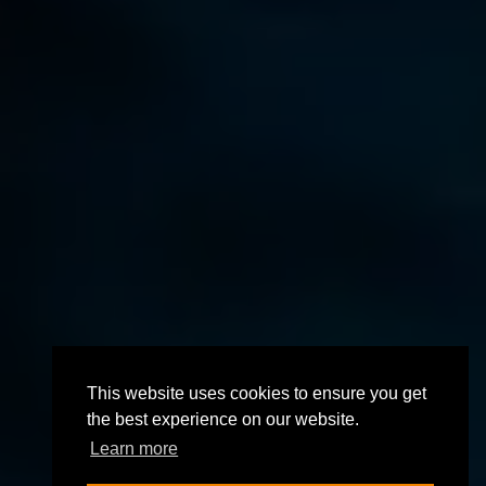
This website uses cookies to ensure you get
the best experience on our website.
Learn more