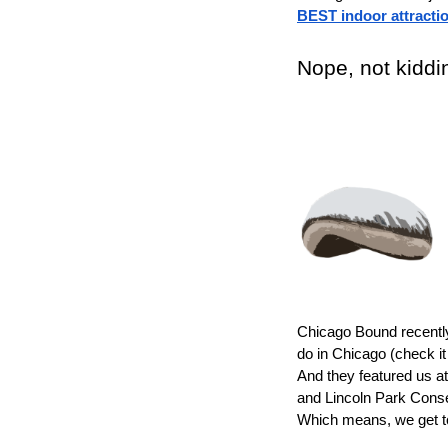
BEST indoor attracti
Nope, not kiddin
Chicago Bound recently 
do in Chicago (check it
And they featured us at
and Lincoln Park Conse
Which means, we get to