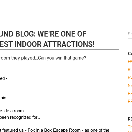
UND BLOG: WE'RE ONE OF
BEST INDOOR ATTRACTIONS!
C
room they played…Can you win that game?
F
B
E
ed - 
N
,
P
ntain…
P
inside a room.
 been recognized for…
R
Th
Chicago Bound has just featured us - Fox in a Box Escape Room - as one of the 