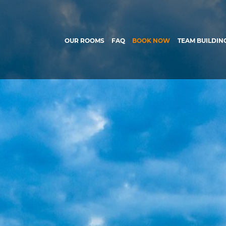
OUR ROOMS
FAQ
BOOK NOW
TEAM BUILDIN