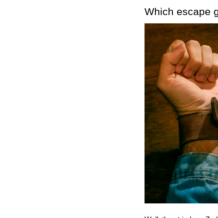
Which escape g