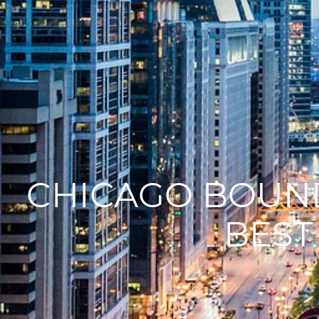
CHICAGO BOUND
BEST