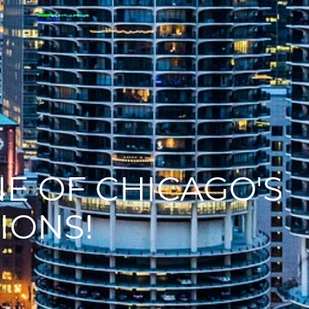
E OF CHICAGO'S
IONS!