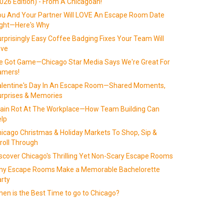
026 Edition) - From A Chicagoan!
u And Your Partner Will LOVE An Escape Room Date
ight—Here's Why
rprisingly Easy Coffee Badging Fixes Your Team Will
ove
 Got Game—Chicago Star Media Says We're Great For
amers!
alentine's Day In An Escape Room—Shared Moments,
rprises & Memories
ain Rot At The Workplace—How Team Building Can
lp
icago Christmas & Holiday Markets To Shop, Sip &
roll Through
scover Chicago's Thrilling Yet Non-Scary Escape Rooms
hy Escape Rooms Make a Memorable Bachelorette
rty
en is the Best Time to go to Chicago?