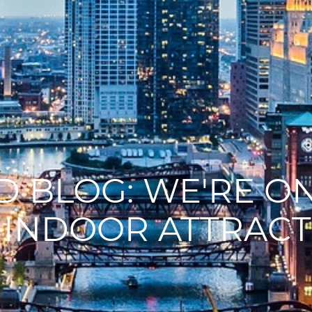
 BLOG: WE'RE ON
 INDOOR ATTRACT