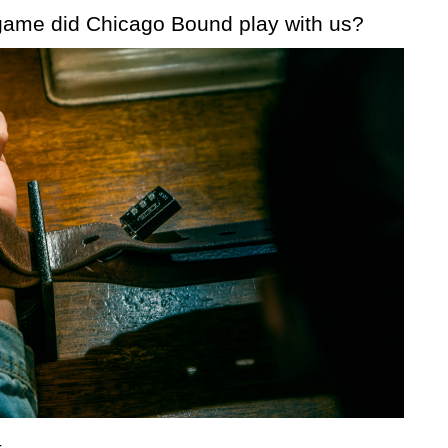
ame did Chicago Bound play with us?