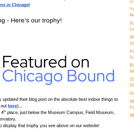
(2
ons in Chicago
!
Yo
N
g - Here’s our trophy!
Su
L
We
G
V
Su
Br
He
Ch
St
Di
updated their blog post on the absolute best indoor things to 
W
 out 
here
)...
Pa
th
 4
 place, just below the Museum Campus, Field Museum, 
Wh
rvatory.
 display that trophy you see above on our website!