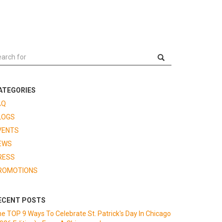
ATEGORIES
AQ
LOGS
VENTS
EWS
RESS
ROMOTIONS
ECENT POSTS
e TOP 9 Ways To Celebrate St. Patrick's Day In Chicago