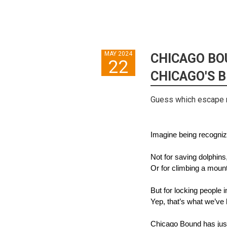
MAY 2024
CHICAGO BO
22
CHICAGO'S 
Guess which escape 
Imagine being recogniz
Not for saving dolphins
Or for climbing a mou
But for locking people 
Yep, that’s what we’ve