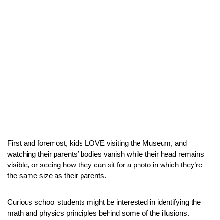
First and foremost, kids LOVE visiting the Museum, and 
watching their parents’ bodies vanish while their head remains 
visible, or seeing how they can sit for a photo in which they’re 
the same size as their parents.
Curious school students might be interested in identifying the 
math and physics principles behind some of the illusions.