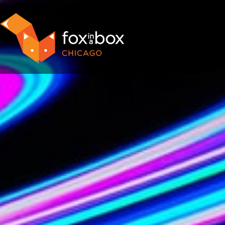
OUR ROOMS
FAQ
BOOK NOW
TEAM BUILDING
GIFT CERTIFICATES
NEWS AND EVENTS
CONTACT