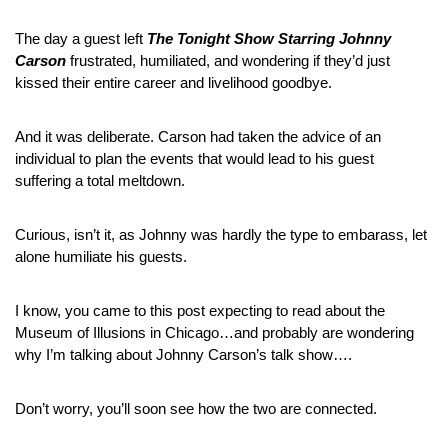
The day a guest left 
The Tonight Show Starring Johnny 
Carson
 frustrated, humiliated, and wondering if they’d just 
kissed their entire career and livelihood goodbye.
And it was deliberate. Carson had taken the advice of an 
individual to plan the events that would lead to his guest 
suffering a total meltdown.
Curious, isn’t it, as Johnny was hardly the type to embarass, let 
alone humiliate his guests.
I know, you came to this post expecting to read about the 
Museum of Illusions in Chicago…and probably are wondering 
why I’m talking about Johnny Carson’s talk show….
Don’t worry, you’ll soon see how the two are connected.