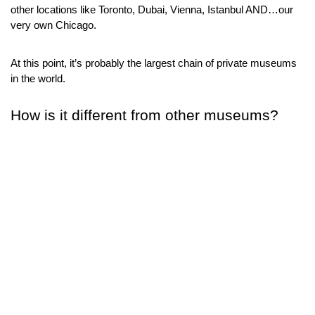
other locations like Toronto, Dubai, Vienna, Istanbul AND…our 
very own Chicago.
At this point, it’s probably the largest chain of private museums 
in the world.
How is it different from other museums?