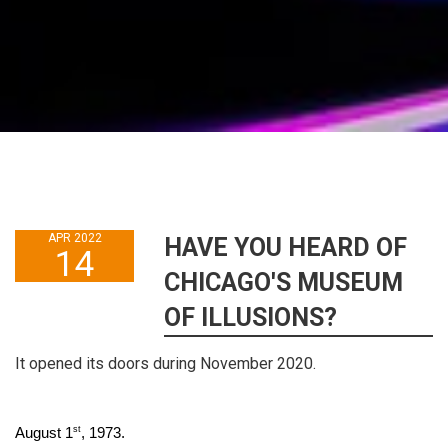
APR 2022
HAVE YOU HEARD OF
14
CHICAGO'S MUSEUM
OF ILLUSIONS?
It opened its doors during November 2020.
st
August 1
, 1973.