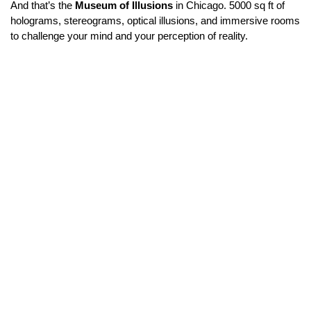
And that’s the 
Museum of Illusions
 in Chicago. 5000 sq ft of 
holograms, stereograms, optical illusions, and immersive rooms 
to challenge your mind and your perception of reality.