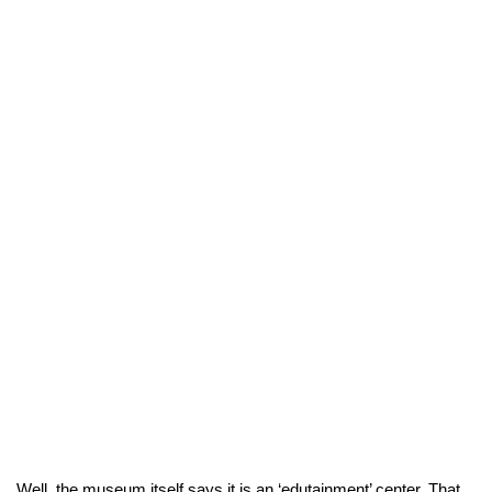
Well, the museum itself says it is an ‘edutainment’ center. That 