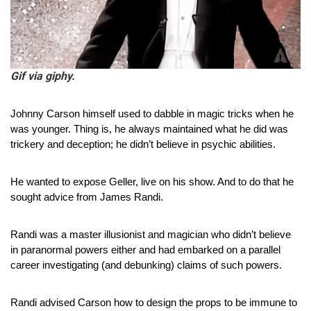
Gif via giphy.
Johnny Carson himself used to dabble in magic tricks when he 
was younger. Thing is, he always maintained what he did was 
trickery and deception; he didn’t believe in psychic abilities.
He wanted to expose Geller, live on his show. And to do that he 
sought advice from James Randi.
Randi was a master illusionist and magician who didn’t believe 
in paranormal powers either and had embarked on a parallel 
career investigating (and debunking) claims of such powers.
Randi advised Carson how to design the props to be immune to 