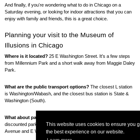
And finally, if you're wondering what to do in Chicago on a 
Saturday evening, or looking for indoor attractions that you can 
enjoy with family and friends, this is a great choice.
Planning your visit to the Museum of 
Illusions in Chicago
Where is it located?
 25 E Washington Street. It’s a few steps 
from Millennium Park and a short walk away from Maggie Daley 
Park.
What are the public transport options?
 The closest L station 
is Washington/Wabash, and the closest bus station is State & 
Washington (South).
What about parking?
 They have an arrangement for 
This website uses cookies to ensure you g
discounted parking with Grant Park North Garage on Michigan 
Avenue and E Washington Street, just over a block away.
the best experience on our website.