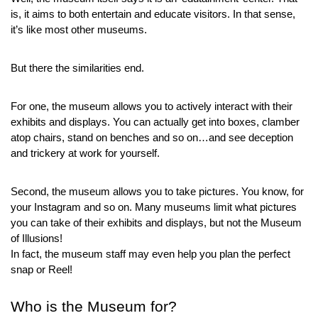
is, it aims to both entertain and educate visitors. In that sense, 
it’s like most other museums.
But there the similarities end.
For one, the museum allows you to actively interact with their 
exhibits and displays. You can actually get into boxes, clamber 
atop chairs, stand on benches and so on…and see deception 
and trickery at work for yourself.
Second, the museum allows you to take pictures. You know, for 
your Instagram and so on. Many museums limit what pictures 
you can take of their exhibits and displays, but not the Museum 
of Illusions!
In fact, the museum staff may even help you plan the perfect 
snap or Reel!
Who is the Museum for?