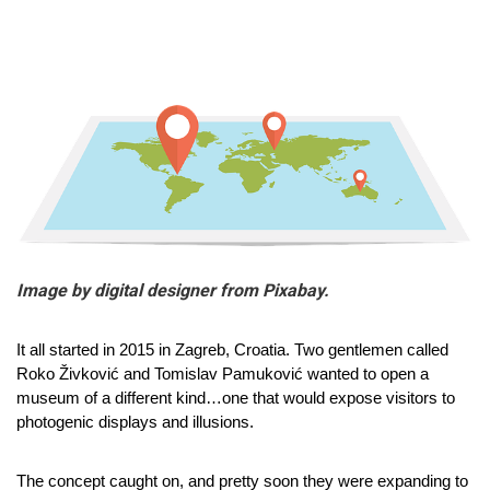
Image by digital designer from Pixabay.
It all started in 2015 in Zagreb, Croatia. Two gentlemen called 
Roko Živković and Tomislav Pamuković wanted to open a 
museum of a different kind…one that would expose visitors to 
photogenic displays and illusions.
The concept caught on, and pretty soon they were expanding to 