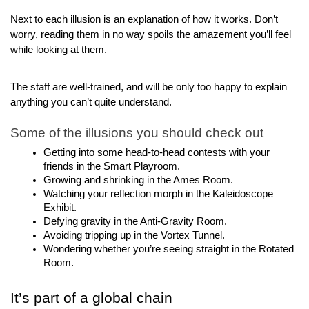
Next to each illusion is an explanation of how it works. Don’t 
worry, reading them in no way spoils the amazement you’ll feel 
while looking at them.
The staff are well-trained, and will be only too happy to explain 
anything you can’t quite understand.
Some of the illusions you should check out
Getting into some head-to-head contests with your 
friends in the Smart Playroom.
Growing and shrinking in the Ames Room.
Watching your reflection morph in the Kaleidoscope 
Exhibit.
Defying gravity in the Anti-Gravity Room.
Avoiding tripping up in the Vortex Tunnel.
Wondering whether you’re seeing straight in the Rotated 
Room.
It’s part of a global chain