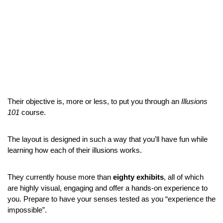
Their objective is, more or less, to put you through an 
Illusions 
101
 course.
The layout is designed in such a way that you’ll have fun while 
learning how each of their illusions works.
They currently house more than 
eighty exhibits
, all of which 
are highly visual, engaging and offer a hands-on experience to 
you. Prepare to have your senses tested as you “experience the 
impossible”.