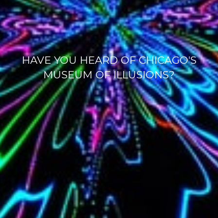
HAVE YOU HEARD OF CHICAGO'S
MUSEUM OF ILLUSIONS?