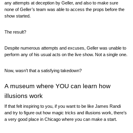
any attempts at deception by Geller, and also to make sure 
none of Geller’s team was able to access the props before the 
show started.
The result?
Despite numerous attempts and excuses, Geller was unable to 
perform any of his usual acts on the live show. Not a single one.
Now, wasn’t that a satisfying takedown?
A museum where YOU can learn how 
illusions work
If that felt inspiring to you, if you want to be like James Randi 
and try to figure out how magic tricks and illusions work, there’s 
a very good place in Chicago where you can make a start.