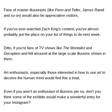
Fans of master illusionists (like 
Penn and Teller
, 
James Randi
and so on) would also be appreciative visitors.
If you’ve ever watched Zach King’s content, you’ve almost 
probably put the place on your list of things to do next week.
Ditto, if you’re fans of TV shows like 
The Mentalist
 and 
Deception
 and felt amazed at the large scale illusions shown in 
them.
Art enthusiasts, especially those interested in how to use art to 
deceive the human mind would find this a treat.
Even if you aren’t an enthusiast of illusions per se, don’t you 
think some of the exhibits would make a wonderful entry for 
your Instagram?