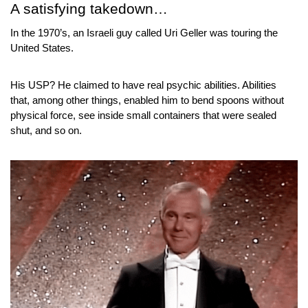
A satisfying takedown…
In the 1970’s, an Israeli guy called Uri Geller was touring the 
United States.
His USP? He claimed to have real psychic abilities. Abilities 
that, among other things, enabled him to bend spoons without 
physical force, see inside small containers that were sealed 
shut, and so on.