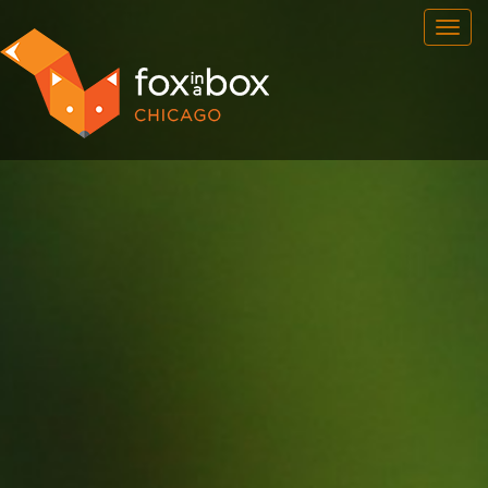
OUR ROOMS
FAQ
BOOK NOW
TEAM BUILDING
GIFT CERTIFICATES
NEWS AND EVENTS
CONTACT