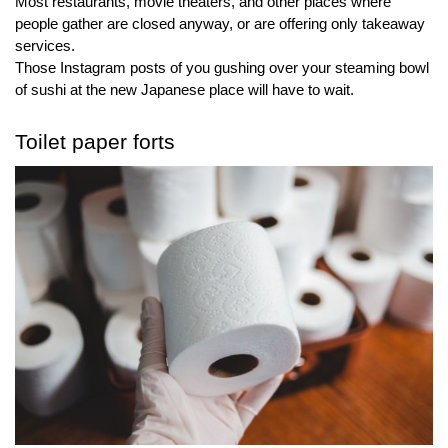
Most restaurants, movie theaters, and other places where 
people gather are closed anyway, or are offering only takeaway 
services.
Those Instagram posts of you gushing over your steaming bowl 
of sushi at the new Japanese place will have to wait.
Toilet paper forts