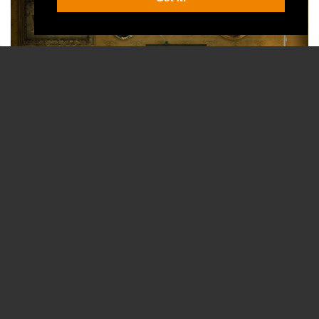
courtesy of Papafox from Pixabay
A TV show requires a lot of people to be present at the same 
place together, and engaged in such work that social distancing 
might become impossible to maintain.
So, it’s no surprise that most TV shows have stopped shooting.
This means new episodes (that were yet to be filmed when the 
lockdown went into effect) won’t air, storylines will remain 
unresolved for now, and that the next season will be pushed 
back.
And since in the TV world contracts are signed for well into the 