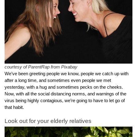
courtesy of ParentRap from Pixabay
We’ve been greeting people we know, people we catch up with 
after a long time, and sometimes even people we met 
yesterday, with a hug and sometimes pecks on the cheeks.
Now, with all the social distancing norms, and warnings of the 
virus being highly contagious, we’re going to have to let go of 
that habit.
Look out for your elderly relatives