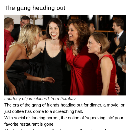
The gang heading out
courtesy of jamiehines1 from Pixabay
The era of the gang of friends heading out for dinner, a movie, or 
just coffee has come to a screeching halt.
With social distancing norms, the notion of ‘squeezing into’ your 
favorite restaurant is gone.