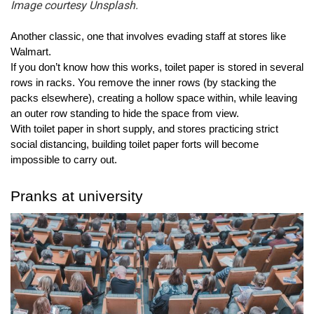
Image courtesy Unsplash.
Another classic, one that involves evading staff at stores like 
Walmart.
If you don’t know how this works, toilet paper is stored in several 
rows in racks. You remove the inner rows (by stacking the 
packs elsewhere), creating a hollow space within, while leaving 
an outer row standing to hide the space from view.
With toilet paper in short supply, and stores practicing strict 
social distancing, building toilet paper forts will become 
impossible to carry out.
Pranks at university