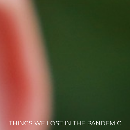
THINGS WE LOST IN THE PANDEMIC