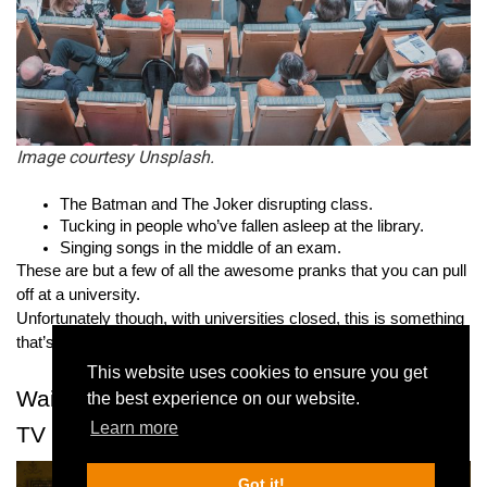
Image courtesy Unsplash.
The Batman and The Joker disrupting class.
Tucking in people who’ve fallen asleep at the library.
Singing songs in the middle of an exam.
These are but a few of all the awesome pranks that you can pull 
off at a university.
Unfortunately though, with universities closed, this is something 
that’s no longer possible.
This website uses cookies to ensure you get
Waiting for the next episode of your favorite 
the best experience on our website.
Learn more
TV show
Got it!