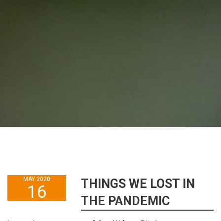
MAY 2020
THINGS WE LOST IN
16
THE PANDEMIC