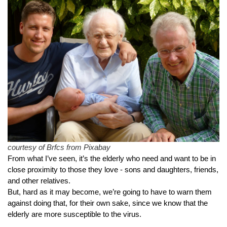
courtesy of Brfcs from Pixabay
From what I’ve seen, it’s the elderly who need and want to be in 
close proximity to those they love - sons and daughters, friends, 
and other relatives.
But, hard as it may become, we’re going to have to warn them 
against doing that, for their own sake, since we know that the 
elderly are more susceptible to the virus.