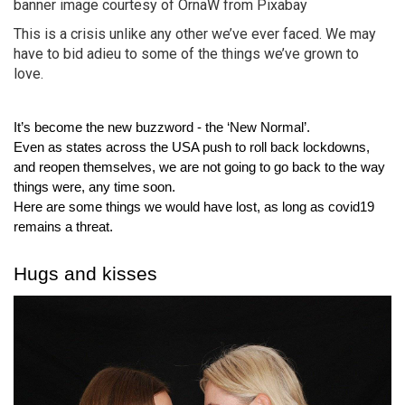
banner image courtesy of OrnaW from Pixabay
This is a crisis unlike any other we’ve ever faced. We may
have to bid adieu to some of the things we’ve grown to
love.
It’s become the new buzzword - the ‘New Normal’.
Even as states across the USA push to roll back lockdowns, 
and reopen themselves, we are not going to go back to the way 
things were, any time soon.
Here are some things we would have lost, as long as covid19 
remains a threat.
Hugs and kisses