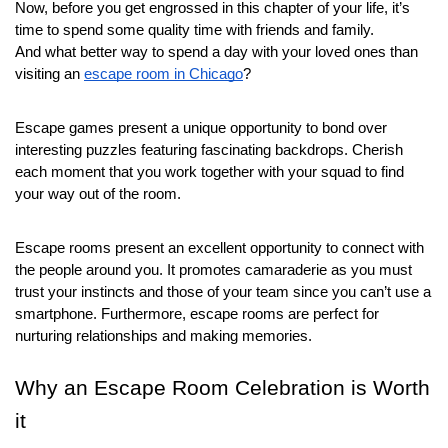
Now, before you get engrossed in this chapter of your life, it’s 
time to spend some quality time with friends and family.
And what better way to spend a day with your loved ones than 
visiting an 
escape room in Chicago
?
Escape games present a unique opportunity to bond over 
interesting puzzles featuring fascinating backdrops. Cherish 
each moment that you work together with your squad to find 
your way out of the room.
Escape rooms present an excellent opportunity to connect with 
the people around you. It promotes camaraderie as you must 
trust your instincts and those of your team since you can’t use a 
smartphone. Furthermore, escape rooms are perfect for 
nurturing relationships and making memories.
Why an Escape Room Celebration is Worth 
it