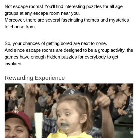
Not escape rooms! You’ll find interesting puzzles for all age 
groups at any escape room near you.
Moreover, there are several fascinating themes and mysteries 
to choose from.
So, your chances of getting bored are next to none.
And since escape rooms are designed to be a group activity, the 
games have enough hidden puzzles for everybody to get 
involved.
Rewarding Experience