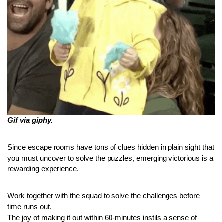
Gif via giphy.
Since escape rooms have tons of clues hidden in plain sight that 
you must uncover to solve the puzzles, emerging victorious is a 
rewarding experience.
Work together with the squad to solve the challenges before 
time runs out.
The joy of making it out within 60-minutes instils a sense of 