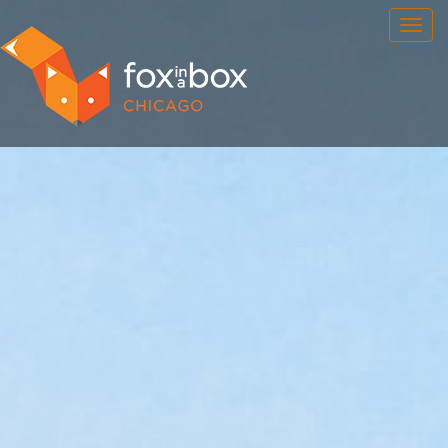
OUR ROOMS
FAQ
BOOK NOW
TEAM BUILDING
GIFT CERTIFICATES
NEWS AND EVENTS
CONTACT