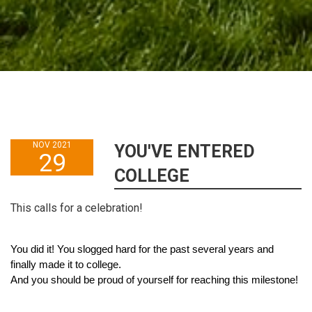
NOV 2021
YOU'VE ENTERED
29
COLLEGE
This calls for a celebration!
You did it! You slogged hard for the past several years and 
finally made it to college.
And you should be proud of yourself for reaching this milestone!