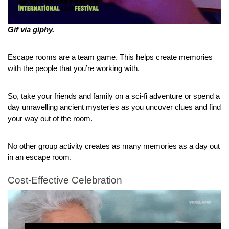
Gif via giphy.
Escape rooms are a team game. This helps create memories 
with the people that you’re working with.
So, take your friends and family on a sci-fi adventure or spend a 
day unravelling ancient mysteries as you uncover clues and find 
your way out of the room.
No other group activity creates as many memories as a day out 
in an escape room.
Cost-Effective Celebration