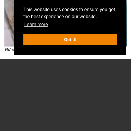
This website uses cookies to ensure you get
the best experience on our website.
Learn more
Got it!
Gif via giphy.
Spending a day out with friends and family is a costly affair.
Once you buy the cake, reserve the table at a fancy restaurant, 
order wine or a round of beer, the costs begin to add up.
A day at an escape room is far more cost-effective. All you need 
is a team of enthusiastic players with creative imagination to 
have a good time.