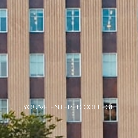
YOU'VE ENTERED COLLEGE