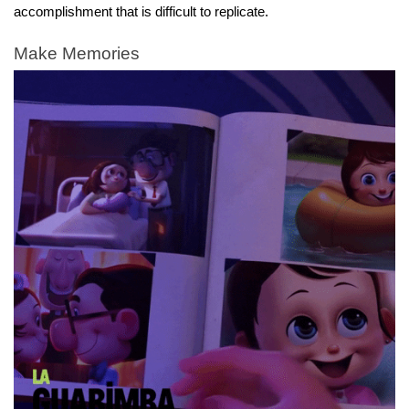
accomplishment that is difficult to replicate.
Make Memories