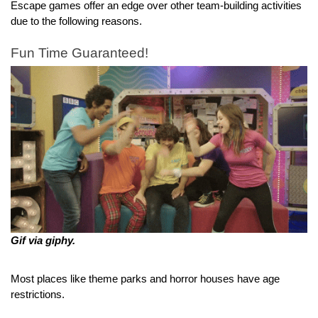
Escape games offer an edge over other team-building activities 
due to the following reasons.
Fun Time Guaranteed!
Gif via giphy.
Most places like theme parks and horror houses have age 
restrictions.