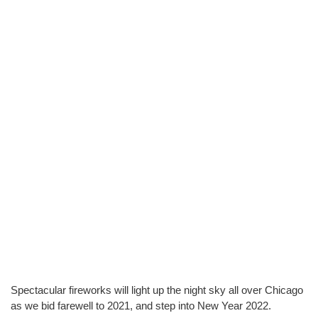
Spectacular fireworks will light up the night sky all over Chicago 
as we bid farewell to 2021, and step into New Year 2022.