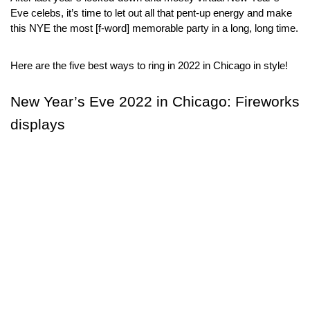
Eve celebs, it’s time to let out all that pent-up energy and make 
this NYE the most [f-word] memorable party in a long, long time.
Here are the five best ways to ring in 2022 in Chicago in style!
New Year’s Eve 2022 in Chicago: Fireworks 
displays