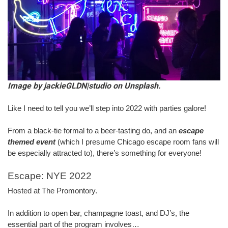
Image by jackieGLDN|studio on Unsplash.
Like I need to tell you we’ll step into 2022 with parties galore!
From a black-tie formal to a beer-tasting do, and an 
escape 
themed event
 (which I presume Chicago escape room fans will 
be especially attracted to), there’s something for everyone!
Escape: NYE 2022
Hosted at The Promontory.
In addition to open bar, champagne toast, and DJ’s, the 
essential part of the program involves…