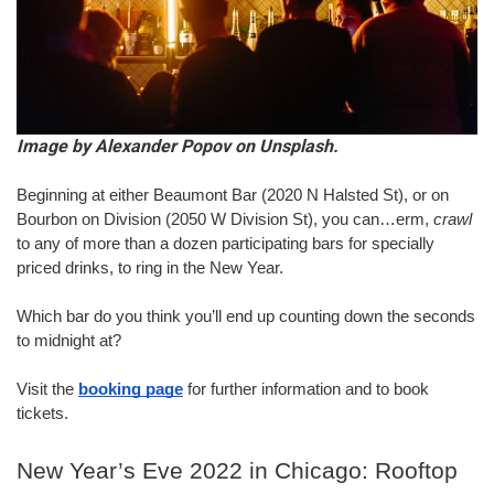
Image by Alexander Popov on Unsplash.
Beginning at either Beaumont Bar (2020 N Halsted St), or on 
Bourbon on Division (2050 W Division St), you can…erm, 
crawl
to any of more than a dozen participating bars for specially 
priced drinks, to ring in the New Year.
Which bar do you think you’ll end up counting down the seconds 
to midnight at?
Visit the 
booking page
 for further information and to book 
tickets.
New Year’s Eve 2022 in Chicago: Rooftop 