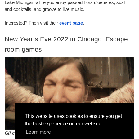
Lake Michigan while you enjoy passed hors d'oeuvres, sushi 
and cocktails, and groove to live music.
Interested? Then visit their 
event page
.
New Year’s Eve 2022 in Chicago: Escape 
room games
This website uses cookies to ensure you get
the best experience on our website.
Learn more
Gif courtesy giphy.