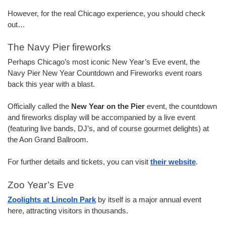
However, for the real Chicago experience, you should check 
out…
The Navy Pier fireworks
Perhaps Chicago’s most iconic New Year’s Eve event, the 
Navy Pier New Year Countdown and Fireworks event roars 
back this year with a blast.
Officially called the 
New Year on the Pier
 event, the countdown 
and fireworks display will be accompanied by a live event 
(featuring live bands, DJ’s, and of course gourmet delights) at 
the Aon Grand Ballroom.
For further details and tickets, you can visit 
their website
.
Zoo Year’s Eve
Zoolights at Lincoln Park
 by itself is a major annual event 
here, attracting visitors in thousands.