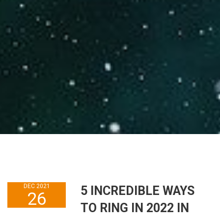
DEC 2021
5 INCREDIBLE WAYS
26
TO RING IN 2022 IN