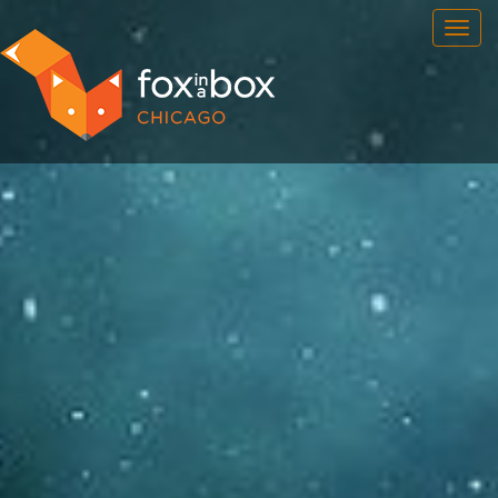
OUR ROOMS
FAQ
BOOK NOW
TEAM BUILDING
GIFT CERTIFICATES
NEWS AND EVENTS
CONTACT