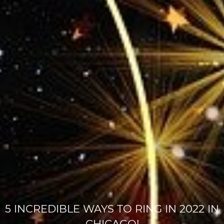
5 INCREDIBLE WAYS TO RING IN 2022 IN
CHICAGO!