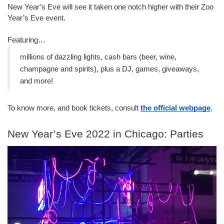
New Year’s Eve will see it taken one notch higher with their Zoo 
Year’s Eve event.
Featuring…
millions of dazzling lights, cash bars (beer, wine, 
champagne and spirits), plus a DJ, games, giveaways, 
and more!
To know more, and book tickets, consult 
the official webpage
.
New Year’s Eve 2022 in Chicago: Parties