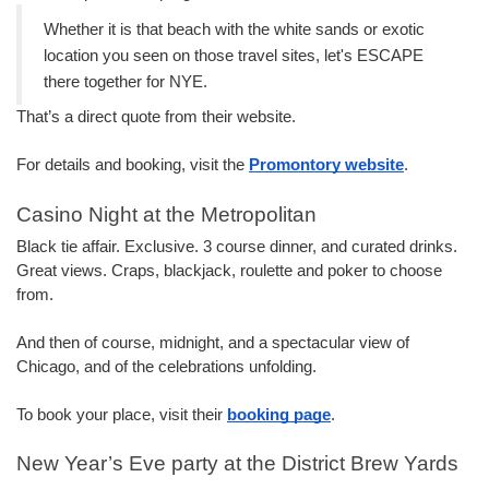
Whether it is that beach with the white sands or exotic 
location you seen on those travel sites, let's ESCAPE 
there together for NYE.
That’s a direct quote from their website.
For details and booking, visit the 
Promo
ntory website
.
Casino Night at the Metropolitan
Black tie affair. Exclusive. 3 course dinner, and curated drinks. 
Great views. Craps, blackjack, roulette and poker to choose 
from.
And then of course, midnight, and a spectacular view of 
Chicago, and of the celebrations unfolding.
To book your place, visit their 
booking page
.
New Year’s Eve party at the District Brew Yards