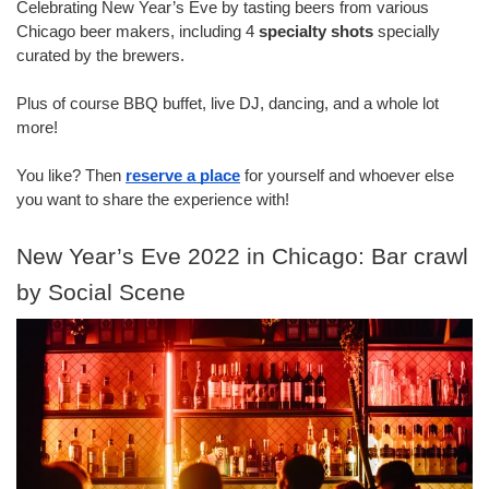
Celebrating New Year’s Eve by tasting beers from various 
Chicago beer makers, including 4 
specialty shots
 specially 
curated by the brewers.
Plus of course BBQ buffet, live DJ, dancing, and a whole lot 
more!
You like? Then 
reserve a place
 for yourself and whoever else 
you want to share the experience with!
New Year’s Eve 2022 in Chicago: Bar crawl 
by Social Scene