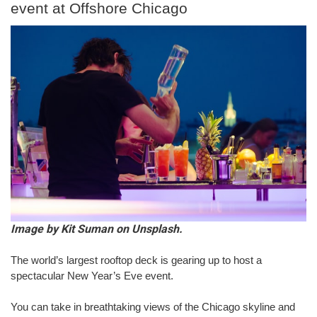
event at Offshore Chicago
Image by Kit Suman on Unsplash.
The world’s largest rooftop deck is gearing up to host a 
spectacular New Year’s Eve event.
You can take in breathtaking views of the Chicago skyline and 