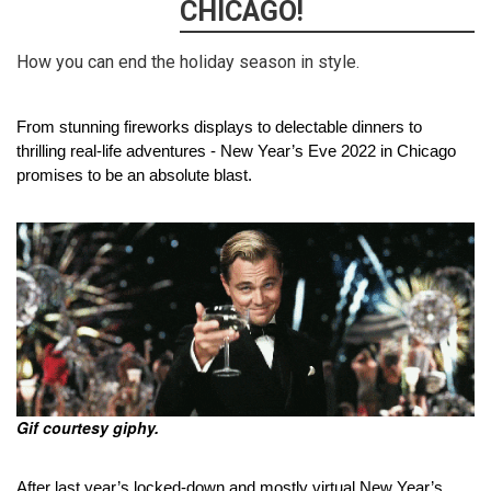
CHICAGO!
How you can end the holiday season in style.
From stunning fireworks displays to delectable dinners to 
thrilling real-life adventures - New Year’s Eve 2022 in Chicago 
promises to be an absolute blast.
Gif courtesy giphy.
After last year’s locked-down and mostly virtual New Year’s 