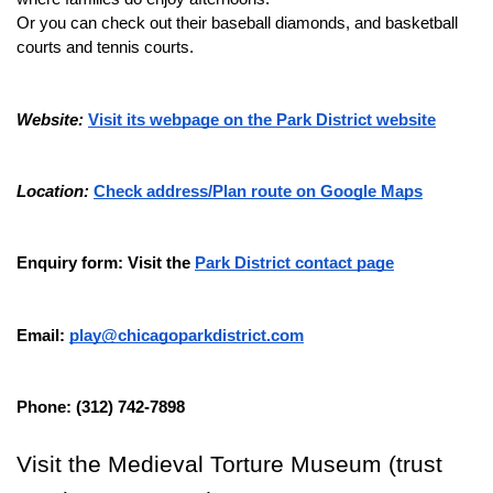
Or you can check out their baseball diamonds, and basketball 
courts and tennis courts.
Website:
Visit its webpage on the Park District website
Location:
Check address/Plan route on Google Maps
Enquiry form: Visit the 
Park District contact page
Email: 
play@chicagoparkdistrict.com
Phone: (312) 742-7898
Visit the Medieval Torture Museum (trust 