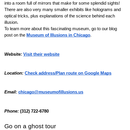
into a room full of mirrors that make for some splendid sights!
There are also very many smaller exhibits like holograms and 
optical tricks, plus explanations of the science behind each 
illusion.
To learn more about this fascinating museum, go to our blog 
post on the 
Museum of Illusions in Chicago
.
Website: 
Visit their website
Location: 
Check address/Plan route on Google Maps
Email: 
chicago@museumofillusions.us
Phone: 
(312) 722-6780
Go on a ghost tour