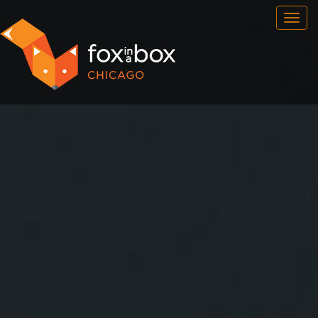
OUR ROOMS
FAQ
BOOK NOW
TEAM BUILDING
GIFT CERTIFICATES
NEWS AND EVENTS
CONTACT