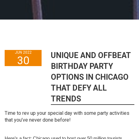
JUN 2022
UNIQUE AND OFFBEAT
30
BIRTHDAY PARTY
OPTIONS IN CHICAGO
THAT DEFY ALL
TRENDS
Time to rev up your special day with some party activities
that you’ve never done before!
Here’s a fact: Chicago used to host over 50 million tourists 