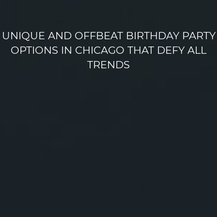
UNIQUE AND OFFBEAT BIRTHDAY PARTY
OPTIONS IN CHICAGO THAT DEFY ALL
TRENDS