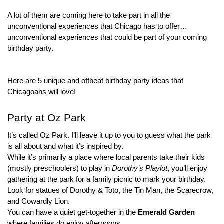
A lot of them are coming here to take part in all the 
unconventional experiences that Chicago has to offer…
unconventional experiences that could be part of your coming 
birthday party.
Here are 5 unique and offbeat birthday party ideas that 
Chicagoans will love!
Party at Oz Park
It’s called Oz Park. I’ll leave it up to you to guess what the park 
is all about and what it’s inspired by.
While it’s primarily a place where local parents take their kids 
(mostly preschoolers) to play in 
Dorothy’s Playlot
, you’ll enjoy 
gathering at the park for a family picnic to mark your birthday.
Look for statues of Dorothy & Toto, the Tin Man, the Scarecrow, 
and Cowardly Lion.
You can have a quiet get-together in the 
Emerald Garden
where families do enjoy afternoons.