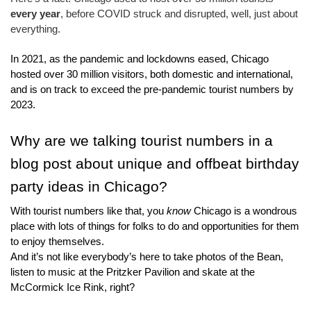
every year
, before COVID struck and disrupted, well, just about 
everything.
In 2021, as the pandemic and lockdowns eased, Chicago 
hosted over 30 million visitors, both domestic and international, 
and is on track to exceed the pre-pandemic tourist numbers by 
2023.
Why are we talking tourist numbers in a 
blog post about unique and offbeat birthday 
party ideas in Chicago?
With tourist numbers like that, you 
know
 Chicago is a wondrous 
place with lots of things for folks to do and opportunities for them 
to enjoy themselves.
And it’s not like everybody’s here to take photos of the Bean, 
listen to music at the Pritzker Pavilion and skate at the 
McCormick Ice Rink, right?