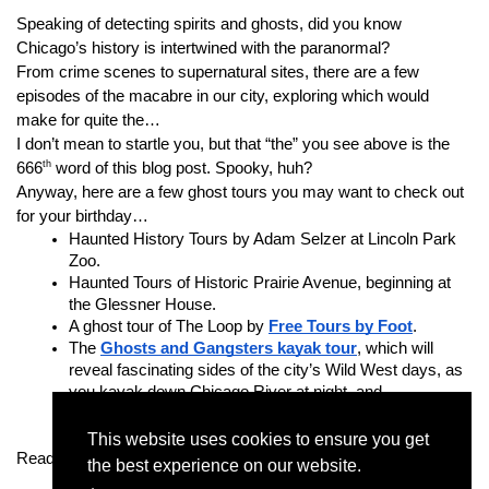
Speaking of detecting spirits and ghosts, did you know 
Chicago’s history is intertwined with the paranormal?
From crime scenes to supernatural sites, there are a few 
episodes of the macabre in our city, exploring which would 
make for quite the…
I don’t mean to startle you, but that “the” you see above is the 
th
666
 word of this blog post. Spooky, huh?
Anyway, here are a few ghost tours you may want to check out 
for your birthday…
Haunted History Tours by Adam Selzer at Lincoln Park 
Zoo.
Haunted Tours of Historic Prairie Avenue, beginning at 
the Glessner House.
A ghost tour of The Loop by 
Free Tours by Foot
.
The 
Ghosts and Gangsters kayak tour
, which will 
reveal fascinating sides of the city’s Wild West days, as 
you kayak down Chicago River at night, and…
Chicago Ghost Tours with Nightly Spirits
, a tour 
through Chicago’s ghostliest bars and pubs.
This website uses cookies to ensure you get
Ready for a spooktacular birthday party?
the best experience on our website.