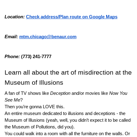
Location: 
Check address/Plan route on Google Maps
Email: 
mtm.chicago@benaur.com
Phone: 
(773) 241-7777
Learn all about the art of misdirection at the 
Museum of Illusions
A fan of TV shows like 
Deception
 and/or movies like 
Now You 
See Me
?
Then you’re gonna LOVE this.
An entire museum dedicated to illusions and deceptions - the 
Museum of Illusions (yeah, well, you didn’t expect it to be called 
the Museum of Pollutions, did you).
You could walk into a room with all the furniture on the walls. Or 