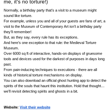
me, it’s no torture!)
Normally, a birthday party that’s a visit to a museum might 
sound like torture.
For example, unless you and all of your guests are fans of art, a 
visit to the Museum of Contemporary Art isn’t a birthday party 
they’ll remember!
But, as they say, every rule has its exceptions.
And here’s one exception to that rule: the Medieval Torture 
Museum.
Over 6000 sq ft of interactive, hands-on displays of gruesome 
tools and devices used for the darkest of purposes in days long 
past.
From pain-inducing techniques to executions - there are all 
kinds of historical torture mechanisms on display.
You can also download an official ghost hunting app to detect the 
spirits of the souls that haunt this institution. Hold that thought…
we’ll revisit detecting spirits and ghosts in a bit.
Website: 
Visit their website