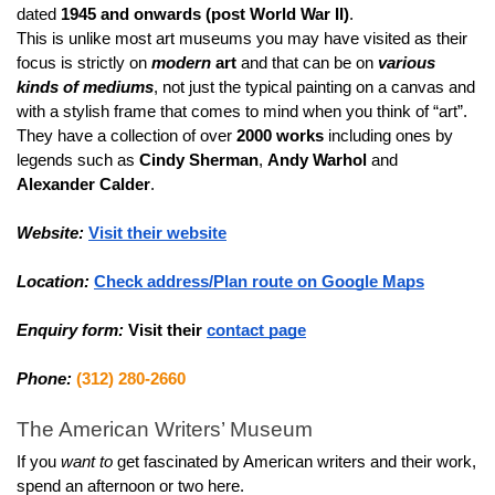
dated 
1945 and onwards (post World War II)
.
This is unlike most art museums you may have visited as their 
focus is strictly on
modern
 art
 and that can be on 
various 
kinds of mediums
, not just the typical painting on a canvas and 
with a stylish frame that comes to mind when you think of “art”.
They have a collection of over 
2000 works
 including ones by 
legends such as 
Cindy Sherman
, 
Andy Warhol
 and 
Alexander Calder
.
Website:
Visit their website
Location:
Check address/Plan route on Google Maps
Enquiry form:
Visit their 
contact page
Phone:
(312) 280-2660
The American Writers’ Museum
If you 
want to
 get fascinated by American writers and their work, 
spend an afternoon or two here.