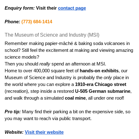
Enquiry form:
Visit their 
contact page
Phone:
(773) 684-1414
The Museum of Science and Industry (MSI)
Remember making papier-mâché & baking soda volcanoes in 
school? Still feel the excitement at making and viewing amazing 
science models?
Then you should 
really
 spend an afternoon at MSI.
Home to over 400,000 square feet of 
hands-on exhibits
, our 
Museum of Science and Industry is probably the 
only
 place in 
the world where you can explore a 
1910-era Chicago street
(recreation), step inside a restored 
U-505 German submarine
, 
and walk through a simulated 
coal mine
, all under one roof!
Pro tip:
 Many find their parking a bit on the expensive side, so 
you may want to reach via public transport.
Website:
Visit their website