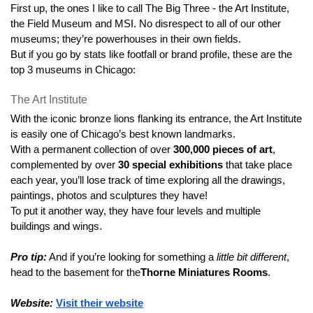
First up, the ones I like to call The Big Three - the Art Institute, 
the Field Museum and MSI. No disrespect to all of our other 
museums; they’re powerhouses in their own fields.
But if you go by stats like footfall or brand profile, these are the 
top 3 museums in Chicago: 
The Art Institute
With the iconic bronze lions flanking its entrance, the Art Institute 
is easily one of Chicago’s best known landmarks.
With a permanent collection of over 
300,000 pieces of art
, 
complemented by over 
30 special exhibitions
 that take place 
each year, you’ll lose track of time exploring all the drawings, 
paintings, photos and sculptures they have!
To put it another way, they have four levels and multiple 
buildings and wings.
Pro tip:
 And if you’re looking for something a 
little bit different
, 
head to the basement for the
Thorne Miniatures Rooms
.
Website:
Visit their website