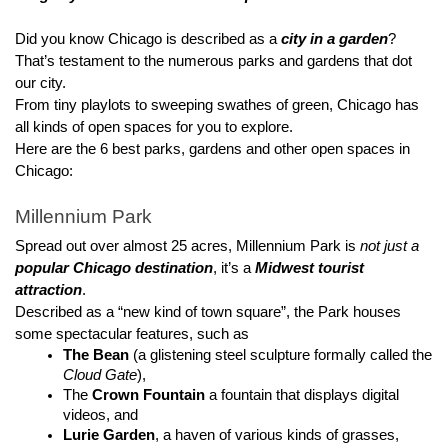
Did you know Chicago is described as a 
city in a garden
? 
That’s testament to the numerous parks and gardens that dot 
our city.
From tiny playlots to sweeping swathes of green, Chicago has 
all kinds of open spaces for you to explore.
Here are the 6 best parks, gardens and other open spaces in 
Chicago:
Millennium Park
Spread out over almost 25 acres, Millennium Park is 
not just a 
popular Chicago destination
, it’s a 
Midwest tourist 
attraction
.
Described as a “new kind of town square”, the Park houses 
some spectacular features, such as
The Bean
 (a glistening steel sculpture formally called the 
Cloud Gate
), 
The 
Crown Fountain
 a fountain that displays digital 
videos, and 
Lurie Garden
, a haven of various kinds of grasses, 