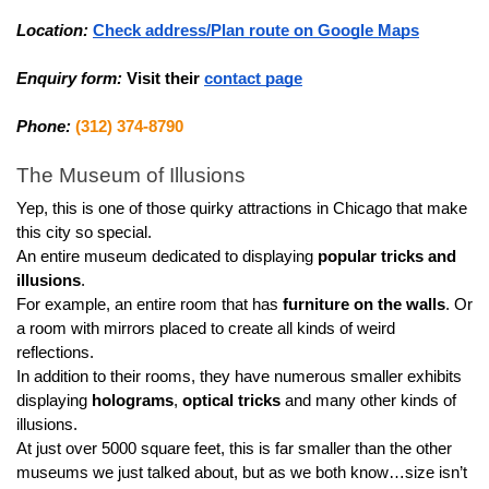
Location:
Check address/Plan route on Google Maps
Enquiry form:
Visit their 
contact page
Phone:
(312) 374-8790
The Museum of Illusions
Yep, this is one of those quirky attractions in Chicago that make 
this city so special.
An entire museum dedicated to displaying 
popular tricks and 
illusions
.
For example, an entire room that has 
furniture on the walls
. Or 
a room with mirrors placed to create all kinds of weird 
reflections.
In addition to their rooms, they have numerous smaller exhibits 
displaying 
holograms
, 
optical tricks
 and many other kinds of 
illusions.
At just over 5000 square feet, this is far smaller than the other 
museums we just talked about, but as we both know…size isn’t 