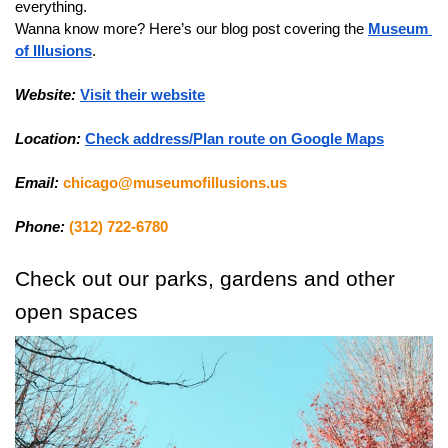
everything.
Wanna know more? Here’s our blog post covering the 
Museum 
of Illusions
.
Website:
Visit their website
Location:
Check address/Plan route on Google Maps
Email:
chicago@museumofillusions.us
Phone:
(312) 722-6780
Check out our parks, gardens and other 
open spaces