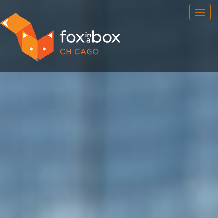
OUR ROOMS
FAQ
BOOK NOW
TEAM BUILDING
GIFT CERTIFICATES
NEWS AND EVENTS
CONTACT