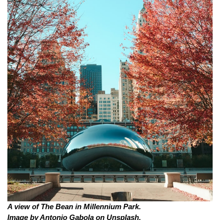
A view of The Bean in Millennium Park. 
Image by Antonio Gabola on Unsplash.