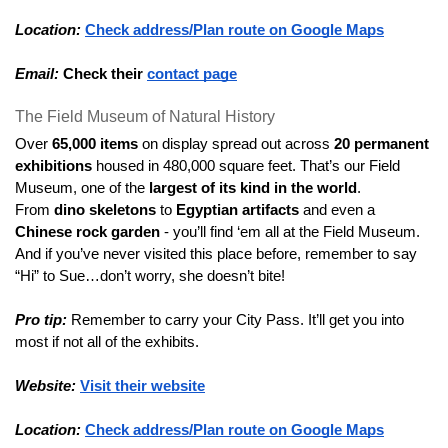
Location:
Check address/Plan route on Google Maps
Email:
Check their 
contact page
The Field Museum of Natural History
Over 
65,000 items
 on display spread out across 
20 permanent 
exhibitions
 housed in 480,000 square feet. That’s our Field 
Museum, one of the 
largest of its kind in the world
.
From 
dino skeletons
 to 
Egyptian artifacts
 and even a 
Chinese rock garden
 - you’ll find ‘em all at the Field Museum.
And if you’ve never visited this place before, remember to say 
“Hi” to Sue…don’t worry, she doesn’t bite!
Pro tip:
 Remember to carry your City Pass. It’ll get you into 
most if not all of the exhibits.
Website:
Visit their website
Location:
Check address/Plan route on Google Maps