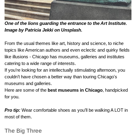
One of the lions guarding the entrance to the Art Institute. 
Image by Patricia Jekki on Unsplash.
From the usual themes like art, history and science, to niche 
topics like American authors and even eclectic and quirky fields 
like illusions - Chicago has museums, galleries and institutes 
catering to a wide range of interests.
If you’re looking for an intellectually stimulating afternoon, you 
couldn’t have chosen a better way than touring Chicago's 
museums and galleries.
Here are some of the 
best museums in Chicago
, handpicked 
for you.
Pro tip:
 Wear comfortable shoes as you’ll be walking A LOT in 
most of them.
The Big Three