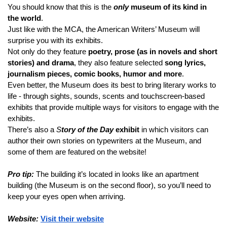
You should know that this is the 
only
 museum of its kind in 
the world
.
Just like with the MCA, the American Writers’ Museum will 
surprise you with its exhibits.
Not only do they feature 
poetry, prose (as in novels and short 
stories) and drama
, they also feature selected 
song lyrics, 
journalism pieces, comic books, humor and more
.
Even better, the Museum does its best to bring literary works to 
life - through sights, sounds, scents and touchscreen-based 
exhibits that provide multiple ways for visitors to engage with the 
exhibits.
There’s also a 
S
tory of the Day
 exhibit
 in which visitors can 
author their own stories on typewriters at the Museum, and 
some of them are featured on the website!
Pro tip:
 The building it’s located in looks like an apartment 
building (the Museum is on the second floor), so you’ll need to 
keep your eyes open when arriving.
Website:
Visit their website