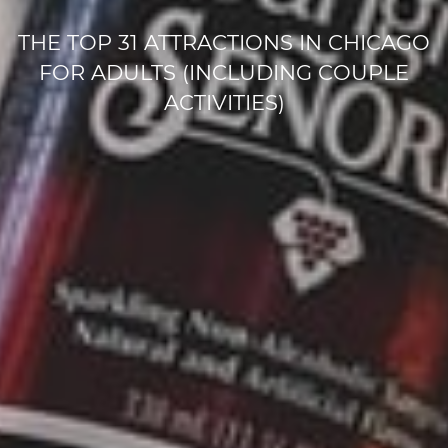
THE TOP 31 ATTRACTIONS IN CHICAGO
FOR ADULTS (INCLUDING COUPLE
ACTIVITIES)