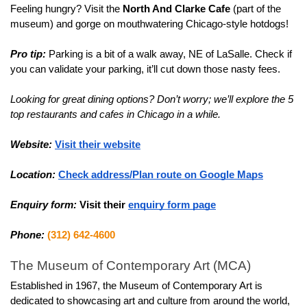
Feeling hungry? Visit the
 North And Clarke Cafe
 (part of the 
museum) and gorge on mouthwatering Chicago-style hotdogs!
Pro tip:
 Parking is a bit of a walk away, NE of LaSalle. Check if 
you can validate your parking, it’ll cut down those nasty fees.
Looking for great dining options? Don’t worry; we’ll explore the 5 
top restaurants and cafes in Chicago in a while.
Website:
Visit their website
Location:
Check address/Plan route on Google Maps
Enquiry form:
Visit their 
enquiry form page
Phone:
(312) 642-4600
The Museum of Contemporary Art (MCA)
Established in 1967, the Museum of Contemporary Art is 
dedicated to showcasing art and culture from around the world, 