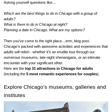
Asking yourself questions like…
Which are the best things to do in Chicago with a group of 
adults?
What is there to do in Chicago at night?
Planning a date in Chicago. What are my options?
Then you’ve come to the right place…erm, blog post.
Chicago’s packed with awesome activities and experiences that 
adults will relish - whether it’s an erudite tour through our 
numerous museums, late-night shenanigans, or an intimate 
encounter with your significant other.
Here are the 
top 31 attractions in Chicago for adults
(including the 
5 most romantic experiences for couples
).
Explore Chicago’s museums, galleries and 
institutes