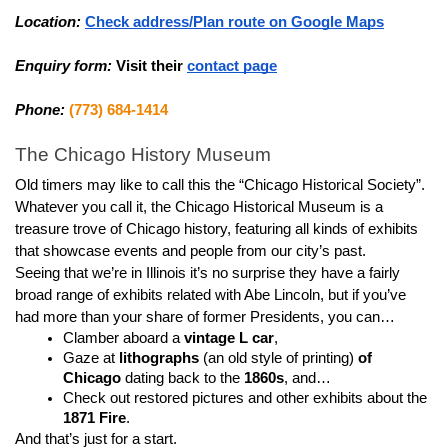
Location:
Check address/Plan route on Google Maps
Enquiry form:
Visit their 
contact page
Phone:
(773) 684-1414
The Chicago History Museum
Old timers may like to call this the “Chicago Historical Society”.
Whatever you call it, the Chicago Historical Museum is a 
treasure trove of Chicago history, featuring all kinds of exhibits 
that showcase events and people from our city’s past.
Seeing that we’re in Illinois it’s no surprise they have a fairly 
broad range of exhibits related with Abe Lincoln, but if you’ve 
had more than your share of former Presidents, you can…
Clamber aboard a 
vintage L car
,
Gaze at 
lithographs
 (an old style of printing) 
of 
Chicago
 dating back to the 
1860s
, and…
Check out restored pictures and other exhibits about the 
1871 Fire
.
And that’s just for a start.