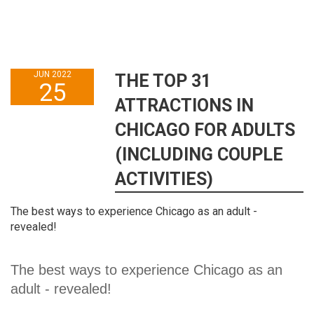
JUN 2022
THE TOP 31
25
ATTRACTIONS IN
CHICAGO FOR ADULTS
(INCLUDING COUPLE
ACTIVITIES)
The best ways to experience Chicago as an adult -
revealed!
The best ways to experience Chicago as an 
adult - revealed!