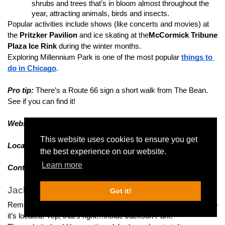
shrubs and trees that’s in bloom almost throughout the 
year, attracting animals, birds and insects.
Popular activities include shows (like concerts and movies) at 
the
 Pritzker Pavilion
 and ice skating at the
McCormick Tribune 
Plaza Ice Rink
 during the winter months.
Exploring Millennium Park is one of the most popular 
things to 
do in Chicago
.
Pro tip:
 There’s a Route 66 sign a short walk from The Bean. 
See if you can find it!
Website:
Visit their website
This website uses cookies to ensure you get
Location:
Check address/Plan route on Google Maps
the best experience on our website.
Learn more
Contact:
 Visit the 
contact page
Jackson Park
Got it!
Remember the Museum of Science and Industry? Guess where 
it’s located! Yep, that’s right…inside Jackson Park!