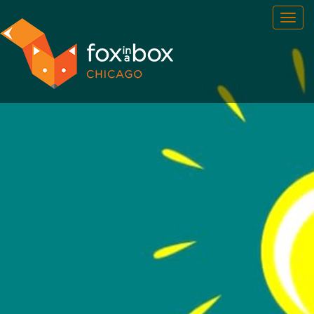
OUR ROOMS
FAQ
BOOK NOW
TEAM BUILDING
GIFT CERTIFICATES
NEWS AND EVENTS
CONTACT