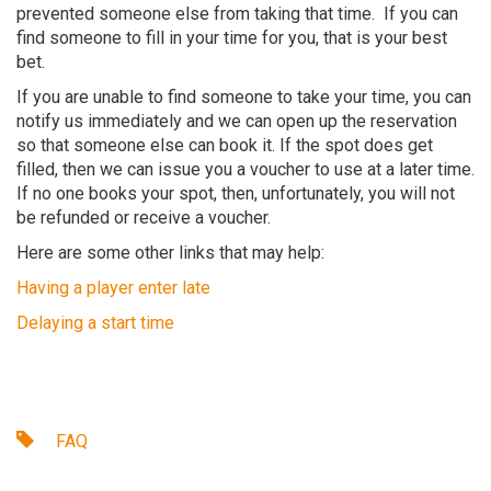
prevented someone else from taking that time. If you can
find someone to fill in your time for you, that is your best
bet.
If you are unable to find someone to take your time, you can
notify us immediately and we can open up the reservation
so that someone else can book it. If the spot does get
filled, then we can issue you a voucher to use at a later time.
If no one books your spot, then, unfortunately, you will not
be refunded or receive a voucher.
Here are some other links that may help:
Having a player enter late
Delaying a start time
FAQ