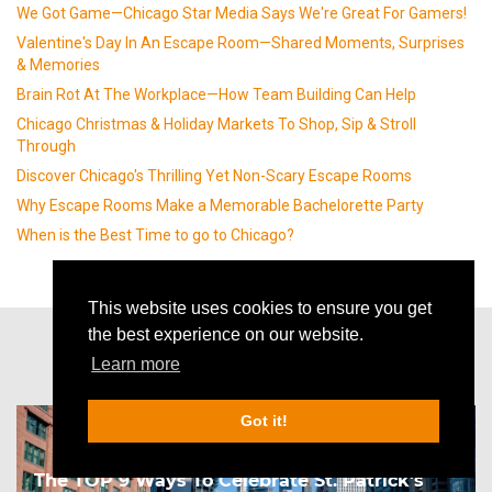
We Got Game—Chicago Star Media Says We're Great For Gamers!
Valentine's Day In An Escape Room—Shared Moments, Surprises
& Memories
Brain Rot At The Workplace—How Team Building Can Help
Chicago Christmas & Holiday Markets To Shop, Sip & Stroll
Through
Discover Chicago's Thrilling Yet Non-Scary Escape Rooms
Why Escape Rooms Make a Memorable Bachelorette Party
When is the Best Time to go to Chicago?
This website uses cookies to ensure you get
the best experience on our website.
Other articles
Learn more
Got it!
The TOP 9 Ways To Celebrate St. Patrick's