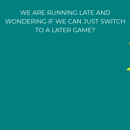
WE ARE RUNNING LATE AND
WONDERING IF WE CAN JUST SWITCH
TO A LATER GAME?