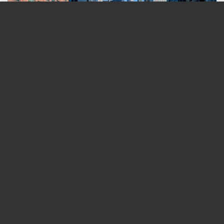
Day In Chicago (2026 Edition) - From A
Chicagoan!
You And Your Partner Will LOVE An Escape
Room Date Night—Here's Why
Surprisingly Easy Coffee Badging Fixes Your
Team Will Love