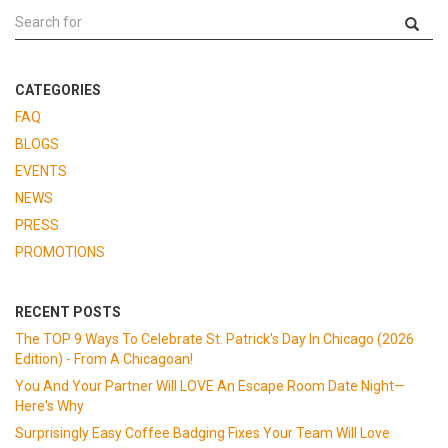
CATEGORIES
FAQ
BLOGS
EVENTS
NEWS
PRESS
PROMOTIONS
RECENT POSTS
The TOP 9 Ways To Celebrate St. Patrick's Day In Chicago (2026
Edition) - From A Chicagoan!
You And Your Partner Will LOVE An Escape Room Date Night—
Here's Why
Surprisingly Easy Coffee Badging Fixes Your Team Will Love