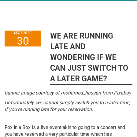
MAR 2020
WE ARE RUNNING
30
LATE AND
WONDERING IF WE
CAN JUST SWITCH TO
A LATER GAME?
banner image courtesy of mohamed_hassan from Pixabay
Unfortunately, we cannot simply switch you to a later time,
if you're running late for your reservation.
Fox in a Box is a live event akin to going to a concert and
you have reserved a very particular time which has