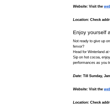
Website:
 Visit the 
web
Location:
 Check addr
Enjoy yourself 
Not ready to give up on 
fervor?
Head for Winterland at
Sip on hot cocoa, enjoy 
performances as you tr
Date:
 Till Sunday, Ja
Website:
 Visit the 
web
Location:
 Check addr