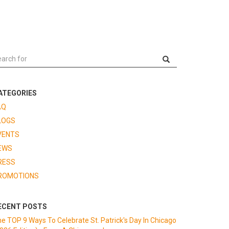
ATEGORIES
AQ
LOGS
VENTS
EWS
RESS
ROMOTIONS
ECENT POSTS
e TOP 9 Ways To Celebrate St. Patrick's Day In Chicago