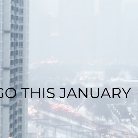
GO THIS JANUARY