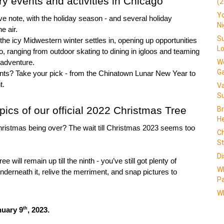
y events and activities in Chicago
(2
Yo
ve note, with the holiday season - and several holiday 
N
he air.
Su
he icy Midwestern winter settles in, opening up opportunities 
L
o, ranging from outdoor skating to dining in igloos and teaming 
We
 adventure.
G
ents? Take your pick - from the Chinatown Lunar New Year to 
t.
V
Su
pics of our official 2022 Christmas Tree
Br
He
hristmas being over? The wait till Christmas 2023 seems too 
Ch
St
Di
e will remain up till the ninth - you’ve still got plenty of 
W
nderneath it, relive the merriment, and snap pictures to 
Pa
Wh
th
nuary 9
, 2023.