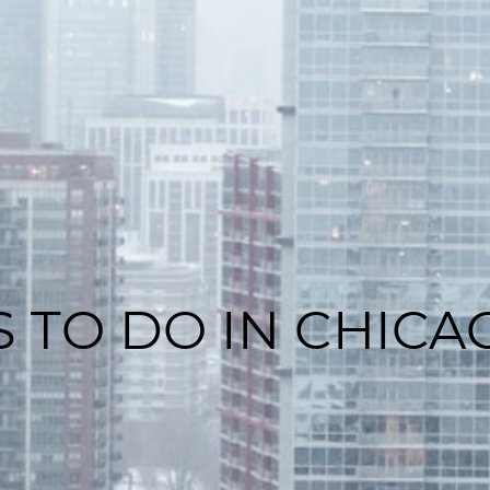
S TO DO IN CHICA