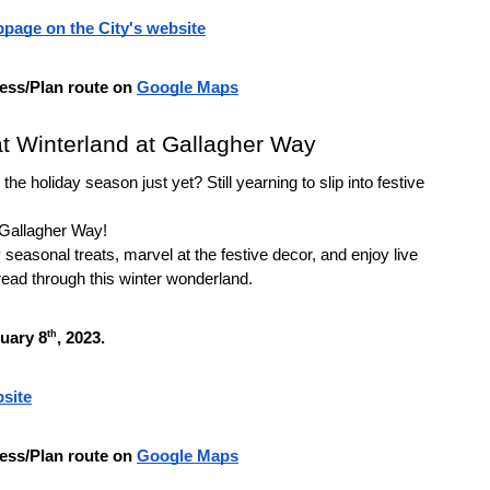
page on the City's website
ess/Plan route on 
Google Maps
at Winterland at Gallagher Way
the holiday season just yet? Still yearning to slip into festive 
 Gallagher Way!
seasonal treats, marvel at the festive decor, and enjoy live 
ead through this winter wonderland.
th
nuary 8
, 2023.
site
ess/Plan route on 
Google Maps