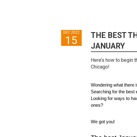
DEC 2022
THE BEST TH
15
JANUARY
Here’s how to begin t
Chicago!
Wondering what there i
Searching for the best e
Looking for ways to hav
ones?
We got you!