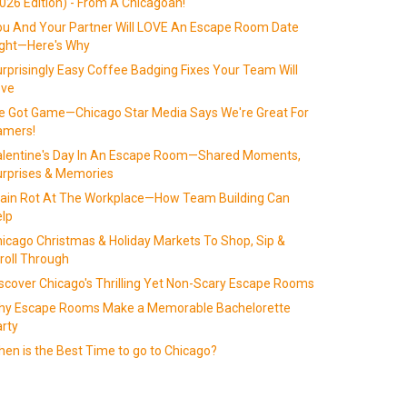
026 Edition) - From A Chicagoan!
u And Your Partner Will LOVE An Escape Room Date
ight—Here's Why
rprisingly Easy Coffee Badging Fixes Your Team Will
ove
 Got Game—Chicago Star Media Says We're Great For
amers!
alentine's Day In An Escape Room—Shared Moments,
rprises & Memories
ain Rot At The Workplace—How Team Building Can
lp
icago Christmas & Holiday Markets To Shop, Sip &
roll Through
scover Chicago's Thrilling Yet Non-Scary Escape Rooms
hy Escape Rooms Make a Memorable Bachelorette
rty
en is the Best Time to go to Chicago?