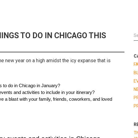
INGS TO DO IN CHICAGO THIS
C
he new year on a high amidst the icy expanse that is
F
B
E
s to do in Chicago in January?
N
vents and activities to include in your itinerary?
P
e a blast with your family, friends, coworkers, and loved 
P
R
Th