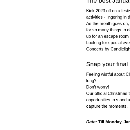
The best Januar
Kick 2023 off on a festi
activities - lingering in t
As the month goes on, t
for so many things to d
up for an escape room
Looking for special ev
Concerts by Candleligh
Snap your final 
Feeling wistful about C
long?
Don’t worry!
Our official Christmas tre
opportunities to stand u
capture the moments.
Date:
 Till Monday, Ja