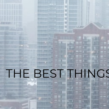
THE BEST THING