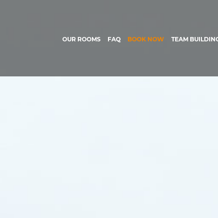
OUR ROOMS
FAQ
BOOK NOW
TEAM BUILDIN