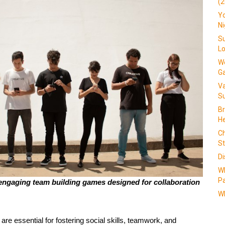
(2
Yo
N
Su
L
We
G
V
Su
Br
He
Ch
St
Di
W
Pa
ngaging team building games designed for collaboration 
Wh
 are essential for fostering social skills, teamwork, and 