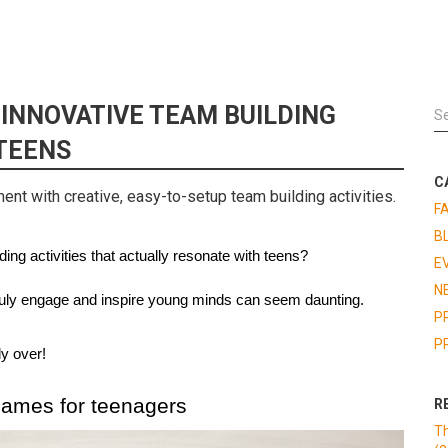
 INNOVATIVE TEAM BUILDING
TEENS
C
nt with creative, easy-to-setup team building activities.
F
B
ing activities that actually resonate with teens? 
E
N
 truly engage and inspire young minds can seem daunting. 
P
P
ly over!
games for teenagers
R
Th