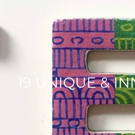
19 UNIQUE & I