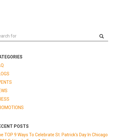
ATEGORIES
AQ
LOGS
VENTS
EWS
RESS
ROMOTIONS
ECENT POSTS
e TOP 9 Ways To Celebrate St. Patrick's Day In Chicago