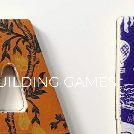
BUILDING GAMES