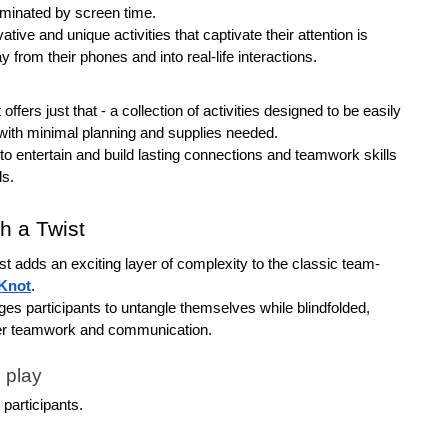
ominated by screen time.
tive and unique activities that captivate their attention is 
y from their phones and into real-life interactions. 
ffers just that - a collection of activities designed to be easily 
ith minimal planning and supplies needed. 
 entertain and build lasting connections and teamwork skills 
ls.
h a Twist
 adds an exciting layer of complexity to the classic team-
Knot
.
ges participants to untangle themselves while blindfolded, 
er teamwork and communication.
 play
e participants.