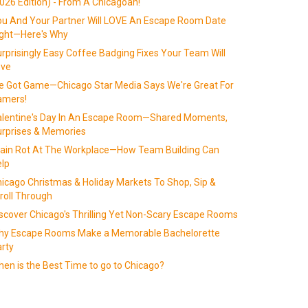
026 Edition) - From A Chicagoan!
u And Your Partner Will LOVE An Escape Room Date
ight—Here's Why
rprisingly Easy Coffee Badging Fixes Your Team Will
ove
 Got Game—Chicago Star Media Says We're Great For
amers!
alentine's Day In An Escape Room—Shared Moments,
rprises & Memories
ain Rot At The Workplace—How Team Building Can
lp
icago Christmas & Holiday Markets To Shop, Sip &
roll Through
scover Chicago's Thrilling Yet Non-Scary Escape Rooms
hy Escape Rooms Make a Memorable Bachelorette
rty
en is the Best Time to go to Chicago?