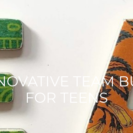
NNOVATIVE TEAM 
FOR TEENS