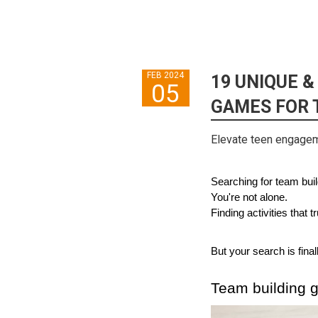
FEB 2024
19 UNIQUE &
05
GAMES FOR 
Elevate teen engageme
Searching for team build
You're not alone. 
Finding activities that
But your search is final
Team building 