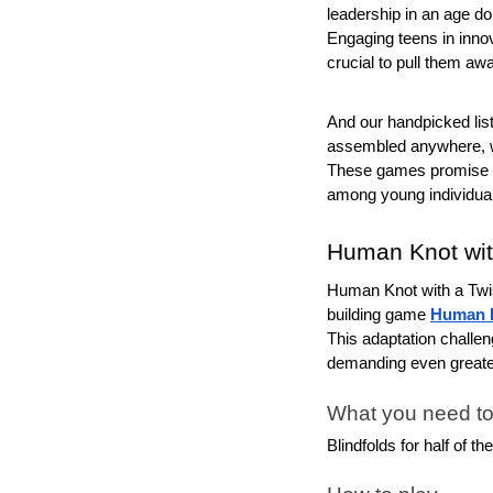
leadership in an age d
Engaging teens in innova
crucial to pull them awa
And our handpicked list o
assembled anywhere, w
These games promise to
among young individua
Human Knot wit
Human Knot with a Twist
building game 
Human 
This adaptation challen
demanding even great
What you need to
Blindfolds for half of th