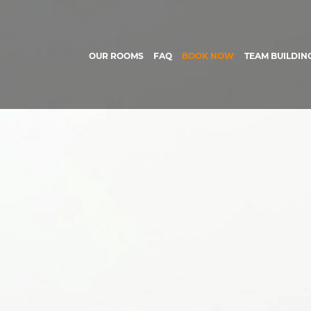
OUR ROOMS
FAQ
BOOK NOW
TEAM BUILDIN