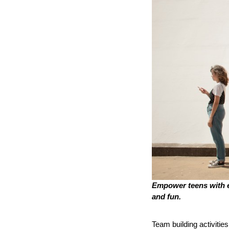
Empower teens with e
and fun.
Team building activities